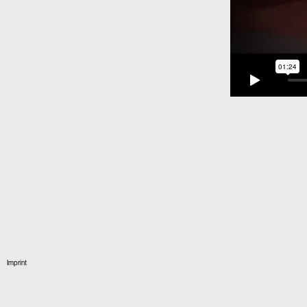
Imprint