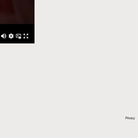
Privacy