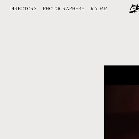
DIRECTORS
PHOTOGRAPHERS
RADAR