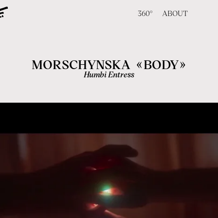
360°
ABOUT
«
»
MORSCHYNSKA
BODY
Humbi Entress