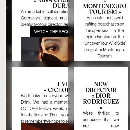
NEW WORK
NEW WORK
DURAND »
MONTENEGRO
«
»
«
»
NINA CHUBA X JEREMI
MONTENEGRO
TOURISM »
DURAND
TOURISM
A remarkable collaboration with Nina Chuba, one of
Helicopter rides, wild
Germany's biggest artists, and the unparalleled
rafting, boat chases on
creativity of our director, Jeremi Durand.
the open sea — all the
WATCH THE SECOND WORK HERE
epic adventures in the
“Uncover Your Wild Side”
project for Montenegro
Tourism.
October 16, 2024
October 8, 2024
EVENT
NEW
« CICLOPE 2024 »
DIRECTOR
BACK
« DIOR
EVENT
NEW DIRECTOR
Big thanks to everyone who came out for Just One
«
»
«
»
CICLOPE 2024
DIOR RODRIGUEZ
RODRIGUEZ
Drink! We had a memorable night kicking off the
»
BACK
CICLOPE festival week, and we couldn’t have asked
We’re thrilled to
for a better vibe. Thank you all for making the night one
announce that we
to remember!We hope to see you all at our next event.
are now