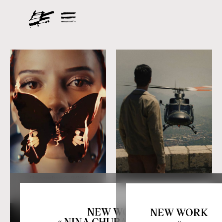
December 6, 2024
November 12, 2024
NEW WORK
NEW WORK
« NINA CHUBA X JEREMI
«