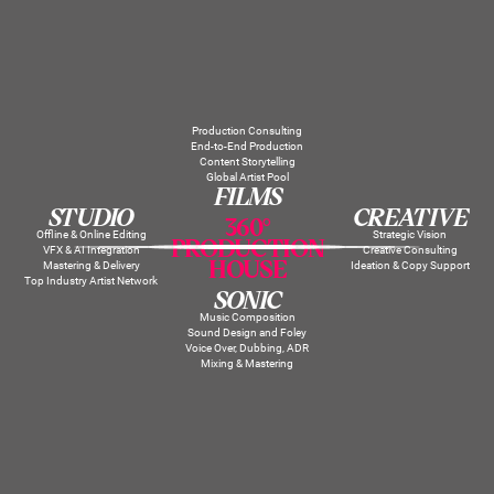
Production Consulting
End-to-End Production
Content Storytelling
Global Artist Pool
FILMS
STUDIO
CREATIVE
360°
Offline & Online Editing
Strategic Vision
PRODUCTION
VFX & AI Integration
Creative Consulting
HOUSE
Mastering & Delivery
Ideation & Copy Support
Top Industry Artist Network
SONIC
Music Composition
Sound Design and Foley
Voice Over, Dubbing, ADR
Mixing & Mastering