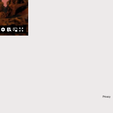
Privacy