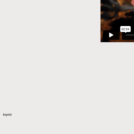
Imprint