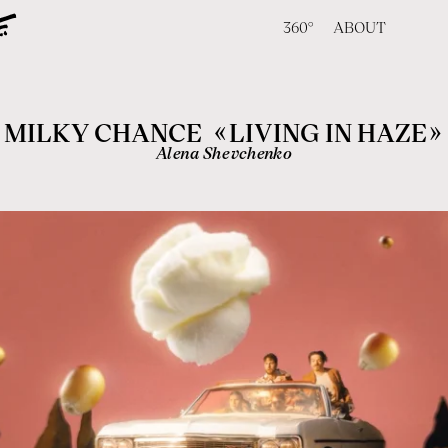
360°
ABOUT
«
»
MILKY CHANCE
LIVING IN HAZE
Alena Shevchenko