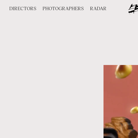
DIRECTORS
PHOTOGRAPHERS
RADAR