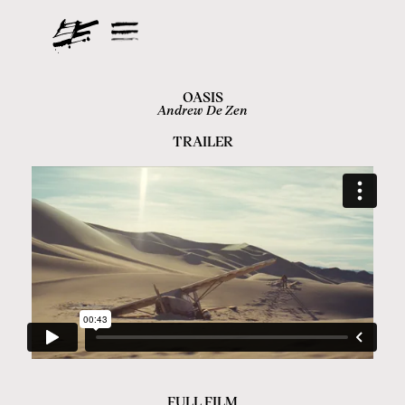
OASIS
Andrew De Zen
TRAILER
FULL FILM