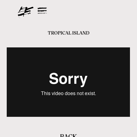
TROPICAL ISLAND
BACK