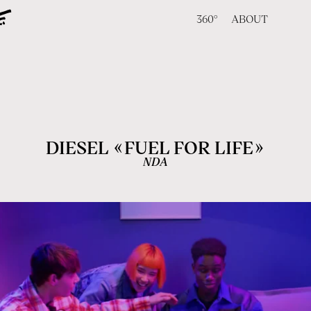
360°
ABOUT
«
»
DIESEL
FUEL FOR LIFE
NDA