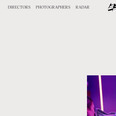
DIRECTORS
PHOTOGRAPHERS
RADAR